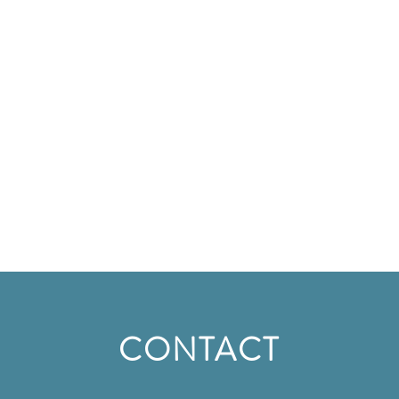
CONTACT