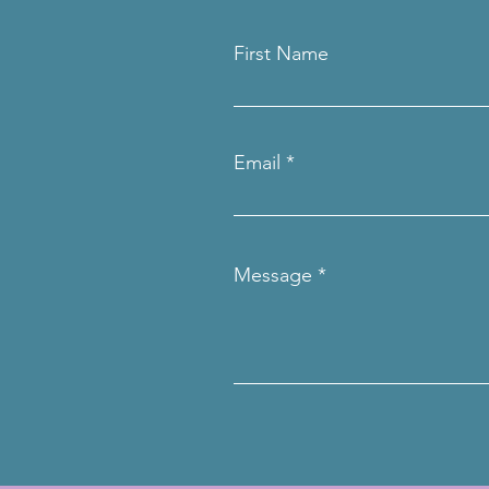
First Name
Email
Message