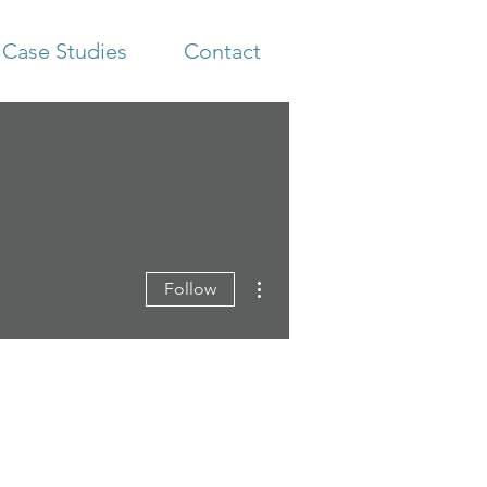
Case Studies
Contact
More actions
Follow