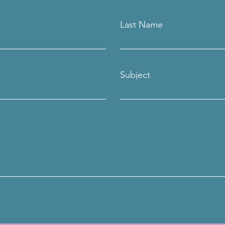
Last Name
Subject