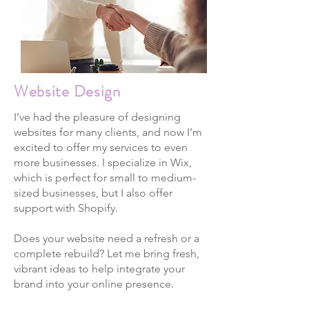
Website Design
I’ve had the pleasure of designing
websites for many clients, and now I’m
excited to offer my services to even
more businesses. I specialize in Wix,
which is perfect for small to medium-
sized businesses, but I also offer
support with Shopify.
Does your website need a refresh or a
complete rebuild? Let me bring fresh,
vibrant ideas to help integrate your
brand into your online presence.