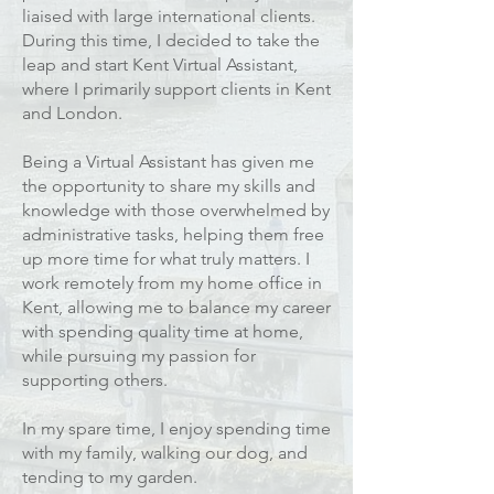
liaised with large international clients.
During this time, I decided to take the
leap and start Kent Virtual Assistant,
where I primarily support clients in Kent
and London.
Being a Virtual Assistant has given me
the opportunity to share my skills and
knowledge with those overwhelmed by
administrative tasks, helping them free
up more time for what truly matters. I
work remotely from my home office in
Kent, allowing me to balance my career
with spending quality time at home,
while pursuing my passion for
supporting others.
In my spare time, I enjoy spending time
with my family, walking our dog, and
tending to my garden.