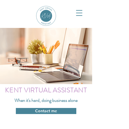
KENT VIRTUAL ASSISTANT
When it's hard, doing business alone
Contact me