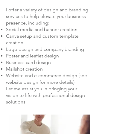
I offer a variety of design and branding
services to help elevate your business
presence, including:
Social media and banner creation
Canva setup and custom template
creation
Logo design and company branding
Poster and leaflet design
Business card design
Mailshot creation
Website and e-commerce design (see
website design for more details)
Let me assist you in bringing your
vision to life with professional design
solutions.