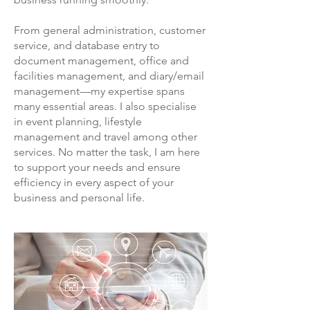
From general administration, customer
service, and database entry to
document management, office and
facilities management, and diary/email
management—my expertise spans
many essential areas. I also specialise
in event planning, lifestyle
management and travel among other
services. No matter the task, I am here
to support your needs and ensure
efficiency in every aspect of your
business and personal life.