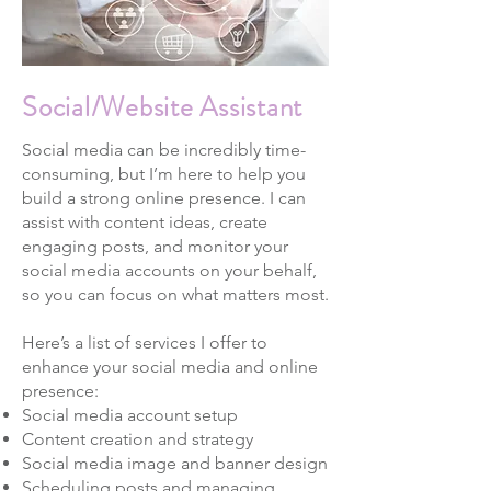
Social/Website Assistant
Social media can be incredibly time-
consuming, but I’m here to help you
build a strong online presence. I can
assist with content ideas, create
engaging posts, and monitor your
social media accounts on your behalf,
so you can focus on what matters most.
Here’s a list of services I offer to
enhance your social media and online
presence:
Social media account setup
Content creation and strategy
Social media image and banner design
Scheduling posts and managing