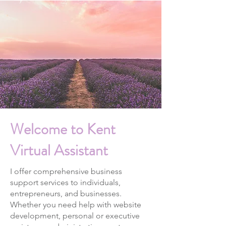
Welcome to Kent
Virtual Assistant
I offer comprehensive business
support services to individuals,
entrepreneurs, and businesses.
Whether you need help with website
development, personal or executive