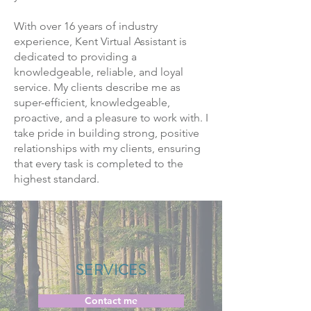
With over 16 years of industry
experience, Kent Virtual Assistant is
dedicated to providing a
knowledgeable, reliable, and loyal
service. My clients describe me as
super-efficient, knowledgeable,
proactive, and a pleasure to work with. I
take pride in building strong, positive
relationships with my clients, ensuring
that every task is completed to the
highest standard.
SERVICES
Contact me