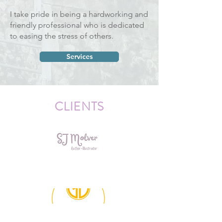
I take pride in being a hardworking and
friendly professional who is dedicated
to easing the stress of others.
Services
CLIENTS