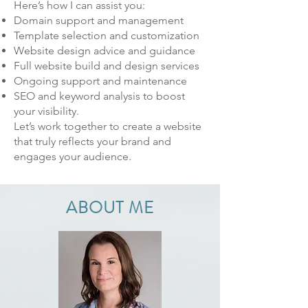
Here’s how I can assist you:
Domain support and management
Template selection and customization
Website design advice and guidance
Full website build and design services
Ongoing support and maintenance
SEO and keyword analysis to boost
your visibility.
Let’s work together to create a website
that truly reflects your brand and
engages your audience.
ABOUT ME