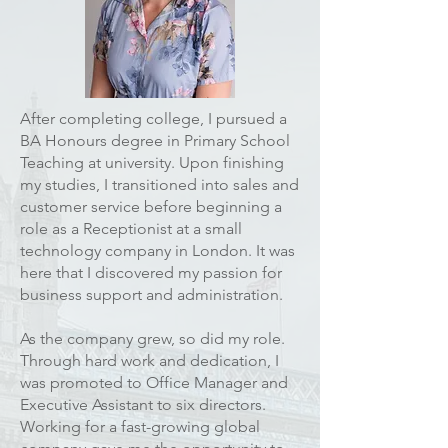
After completing college, I pursued a
BA Honours degree in Primary School
Teaching at university. Upon finishing
my studies, I transitioned into sales and
customer service before beginning a
role as a Receptionist at a small
technology company in London. It was
here that I discovered my passion for
business support and administration.
As the company grew, so did my role.
Through hard work and dedication, I
was promoted to Office Manager and
Executive Assistant to six directors.
Working for a fast-growing global