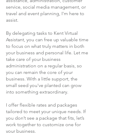
assistance, administration, customer
service, social media management, or
travel and event planning, I'm here to
assist.
By delegating tasks to Kent Virtual
Assistant, you can free up valuable time
to focus on what truly matters in both
your business and personal life. Let me
take care of your business
administration on a regular basis, so
you can remain the core of your
business. With a little support, the
small seed you've planted can grow
into something extraordinary.
I offer flexible rates and packages
tailored to meet your unique needs. If
you don’t see a package that fits, let’s
work together to customize one for
your business.