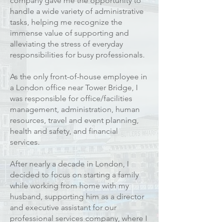
company gave me the opportunity to
handle a wide variety of administrative
tasks, helping me recognize the
immense value of supporting and
alleviating the stress of everyday
responsibilities for busy professionals.
As the only front-of-house employee in
a London office near Tower Bridge, I
was responsible for office/facilities
management, administration, human
resources, travel and event planning,
health and safety, and financial
services.
After nearly a decade in London, I
decided to focus on starting a family
while working from home with my
husband, supporting him as a director
and executive assistant for our
professional services company, where I