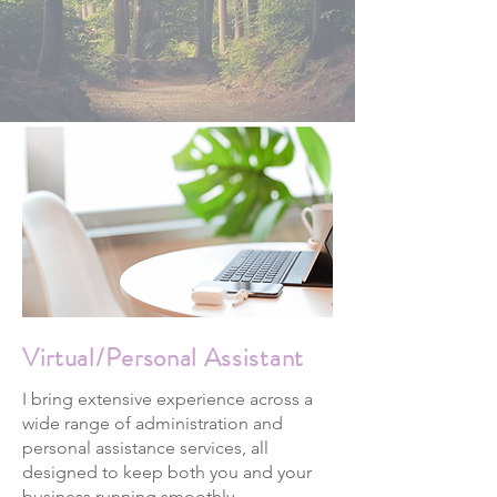
Virtual/Personal Assistant
I bring extensive experience across a
wide range of administration and
personal assistance services, all
designed to keep both you and your
business running smoothly.