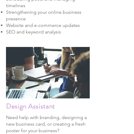
timelines
Strengthening your online business
presence
Website and e-commerce updates
SEO and keyword analysis
Design Assistant
Need help with branding, designing a
new business card, or creating a fresh
poster for your business?